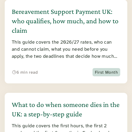
Bereavement Support Payment UK:
who qualifies, how much, and how to
claim
This guide covers the 2026/27 rates, who can
and cannot claim, what you need before you
apply, the two deadlines that decide how much
you receive, and the effect on your tax and other
benefits.
6 min read
First Month
What to do when someone dies in the
UK: a step-by-step guide
This guide covers the first hours, the first 2