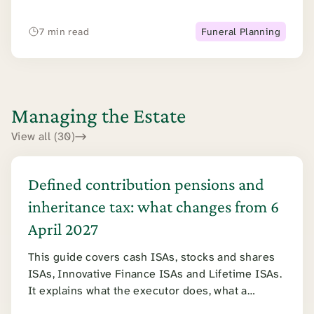
limit if you need longer.
7 min read
Funeral Planning
Managing the Estate
View all (30)
Defined contribution pensions and
inheritance tax: what changes from 6
April 2027
This guide covers cash ISAs, stocks and shares
ISAs, Innovative Finance ISAs and Lifetime ISAs.
It explains what the executor does, what a
surviving spouse can claim, and how inheritance