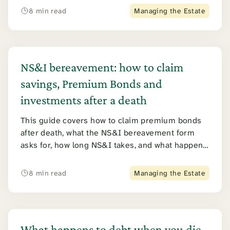
tax applies. Junior ISAs are covered further
8 min read
Managing the Estate
down.
NS&I bereavement: how to claim
savings, Premium Bonds and
investments after a death
This guide covers how to claim premium bonds
after death, what the NS&I bereavement form
asks for, how long NS&I takes, and what happens
to every other product from Direct Saver to
Income Bonds. It also covers the 2026 NS&I
8 min read
Managing the Estate
tracing error.
What happens to debt when you die