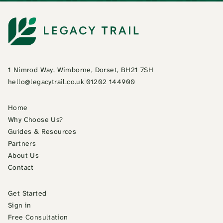
1 Nimrod Way, Wimborne, Dorset, BH21 7SH
hello@legacytrail.co.uk
|
01202 144900
Home
Why Choose Us?
Guides & Resources
Partners
About Us
Contact
Get Started
Sign in
Free Consultation