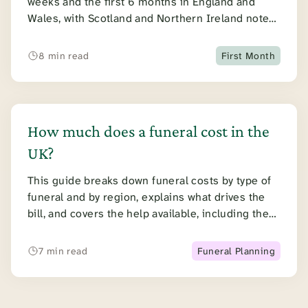
weeks and the first 6 months in England and
Wales, with Scotland and Northern Ireland noted
at each step.
8 min read
First Month
How much does a funeral cost in the
UK?
This guide breaks down funeral costs by type of
funeral and by region, explains what drives the
bill, and covers the help available, including the
Funeral Expenses Payment and paying from the
estate.
7 min read
Funeral Planning