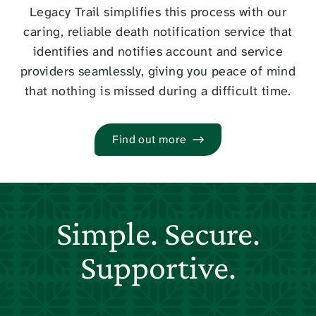
Legacy Trail simplifies this process with our
caring, reliable death notification service that
identifies and notifies account and service
providers seamlessly, giving you peace of mind
that nothing is missed during a difficult time.
Find out more
Simple. Secure.
Supportive.