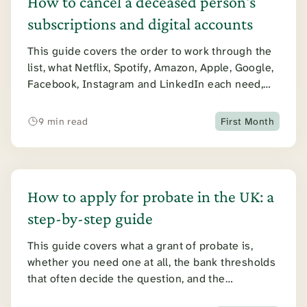
How to cancel a deceased person's
subscriptions and digital accounts
This guide covers the order to work through the
list, what Netflix, Spotify, Amazon, Apple, Google,
Facebook, Instagram and LinkedIn each need,
and what to do about shared plans.
9 min read
First Month
How to apply for probate in the UK: a
step-by-step guide
This guide covers what a grant of probate is,
whether you need one at all, the bank thresholds
that often decide the question, and the
application itself: the steps, the forms, the cost