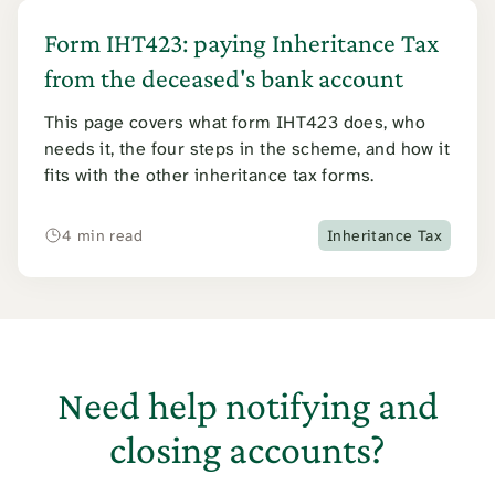
Form IHT423: paying Inheritance Tax
from the deceased's bank account
This page covers what form IHT423 does, who
needs it, the four steps in the scheme, and how it
fits with the other inheritance tax forms.
4 min read
Inheritance Tax
Need help notifying and
closing accounts?