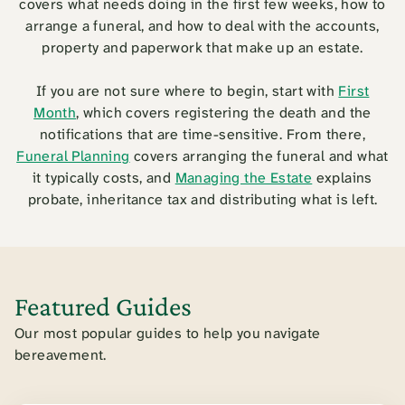
covers what needs doing in the first few weeks, how to
arrange a funeral, and how to deal with the accounts,
property and paperwork that make up an estate.
If you are not sure where to begin, start with
First
Month
, which covers registering the death and the
notifications that are time-sensitive. From there,
Funeral Planning
covers arranging the funeral and what
it typically costs, and
Managing the Estate
explains
probate, inheritance tax and distributing what is left.
Featured Guides
Our most popular guides to help you navigate
bereavement.