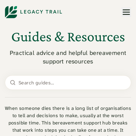
Men
Guides & Resources
Practical advice and helpful bereavement
support resources
Search guides
When someone dies there is a long list of organisations
to tell and decisions to make, usually at the worst
possible time. This bereavement support hub breaks
that work into steps you can take one at a time. It