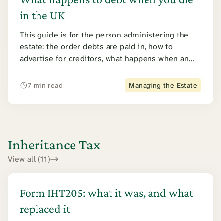
in the UK
This guide is for the person administering the
estate: the order debts are paid in, how to
advertise for creditors, what happens when an
estate cannot pay, and how an executor avoids
personal liability.
7 min read
Managing the Estate
Inheritance Tax
View all (11)
Form IHT205: what it was, and what
replaced it