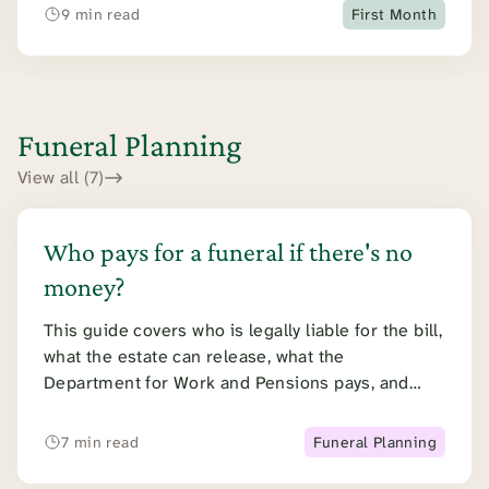
and the timeline.
9 min read
First Month
Funeral Planning
View all (7)
Who pays for a funeral if there's no
money?
This guide covers who is legally liable for the bill,
what the estate can release, what the
Department for Work and Pensions pays, and
what a public health funeral involves.
7 min read
Funeral Planning