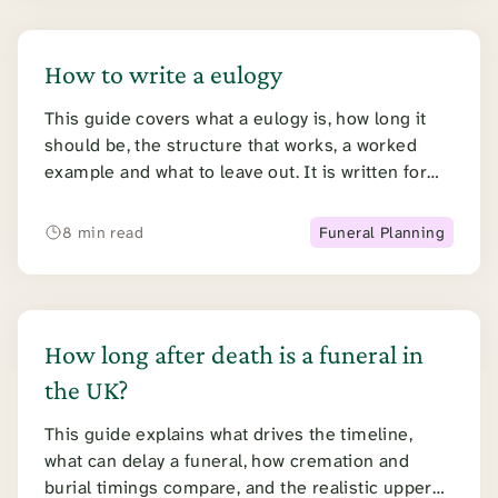
How to write a eulogy
This guide covers what a eulogy is, how long it
should be, the structure that works, a worked
example and what to leave out. It is written for
someone doing this for the first time, while
grieving.
8 min read
Funeral Planning
How long after death is a funeral in
the UK?
This guide explains what drives the timeline,
what can delay a funeral, how cremation and
burial timings compare, and the realistic upper