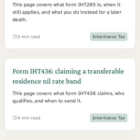
This page covers what form IHT205 is, when it
still applies, and what you do instead for a later
death.
3 min read
Inheritance Tax
Form IHT436: claiming a transferable
residence nil rate band
This page covers what form IHT436 claims, who
qualifies, and when to send it.
4 min read
Inheritance Tax