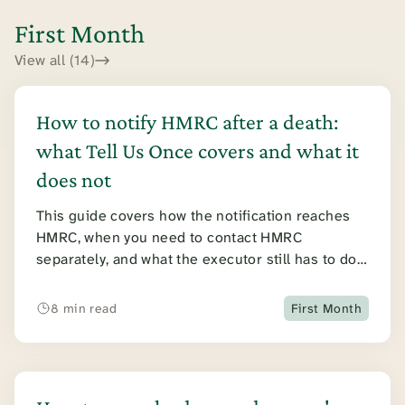
First Month
View all (14)
How to notify HMRC after a death:
what Tell Us Once covers and what it
does not
This guide covers how the notification reaches
HMRC, when you need to contact HMRC
separately, and what the executor still has to do
once HMRC has been told.
8 min read
First Month