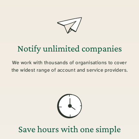
Notify unlimited companies
We work with thousands of organisations to cover
the widest range of account and service providers.
Save hours with one simple