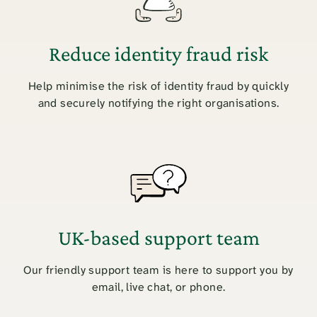
Reduce identity fraud risk
Help minimise the risk of identity fraud by quickly
and securely notifying the right organisations.
UK-based support team
Our friendly support team is here to support you by
email, live chat, or phone.