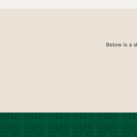
Below is a s