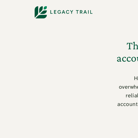
Th
acco
H
overwhe
relia
account