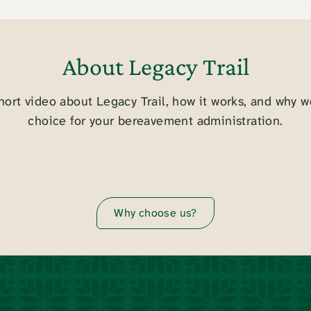
About Legacy Trail
hort video about Legacy Trail, how it works, and why w
choice for your bereavement administration.
Why choose us?