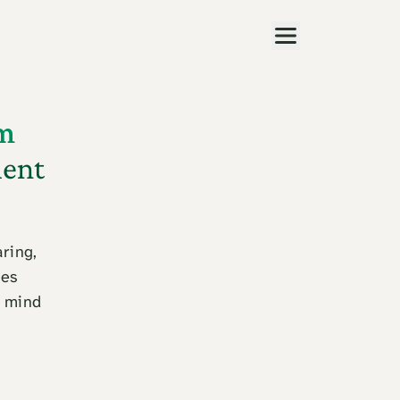
Menu
rm
ment
aring,
ies
f mind