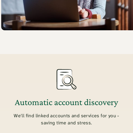
Automatic account discovery
We'll find linked accounts and services for you -
saving time and stress.