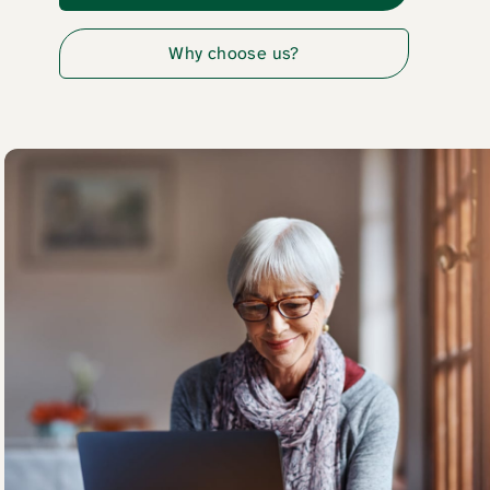
Why choose us?