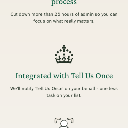
process
Cut down more than 20 hours of admin so you can
focus on what really matters.
Integrated with Tell Us Once
We'll notify 'Tell Us Once' on your behalf - one less
task on your list.