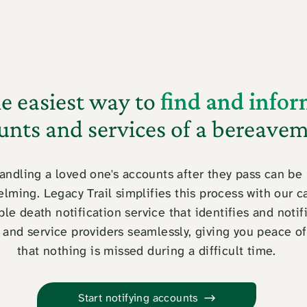
e easiest way to
find and info
unts and services of a bereave
andling a loved one's accounts after they pass can be
lming. Legacy Trail simplifies this process with our c
ble death notification service that identifies and notif
 and service providers seamlessly, giving you peace o
that nothing is missed during a difficult time.
Start notifying accounts