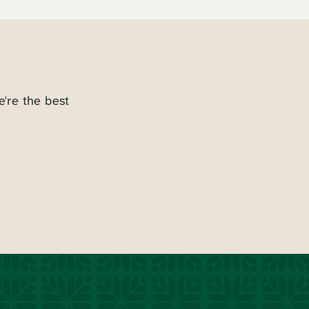
e're the best