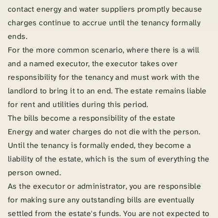
contact energy and water suppliers promptly because
charges continue to accrue until the tenancy formally
ends.
For the more common scenario, where there is a will
and a named executor, the executor takes over
responsibility for the tenancy and must work with the
landlord to bring it to an end. The estate remains liable
for rent and utilities during this period.
The bills become a responsibility of the estate
Energy and water charges do not die with the person.
Until the tenancy is formally ended, they become a
liability of the estate, which is the sum of everything the
person owned.
As the executor or administrator, you are responsible
for making sure any outstanding bills are eventually
settled from the estate's funds. You are not expected to