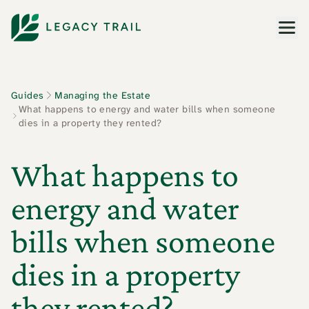
Men
Guides
Managing the Estate
What happens to energy and water bills when someone
dies in a property they rented?
What happens to
energy and water
bills when someone
dies in a property
they rented?