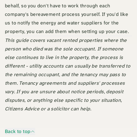
behalf, so you don't have to work through each
company's bereavement process yourself. If you'd like
us to notify the energy and water suppliers for the
property, you can add them when setting up your case.
This guide covers vacant rented properties where the
person who died was the sole occupant. If someone
else continues to live in the property, the process is
different - utility accounts can usually be transferred to
the remaining occupant, and the tenancy may pass to
them. Tenancy agreements and suppliers' processes
vary. If you are unsure about notice periods, deposit
disputes, or anything else specific to your situation,
Citizens Advice or a solicitor can help.
Back to top