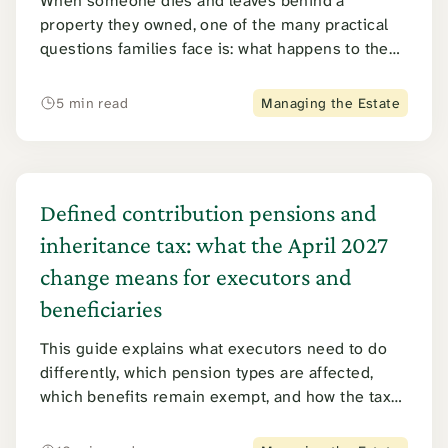
When someone dies and leaves behind a
property they owned, one of the many practical
questions families face is: what happens to the
gas, electricity and water bills?
5 min read
Managing the Estate
Defined contribution pensions and
inheritance tax: what the April 2027
change means for executors and
beneficiaries
This guide explains what executors need to do
differently, which pension types are affected,
which benefits remain exempt, and how the tax
is calculated and collected. It covers the position
for beneficiaries too, including the double