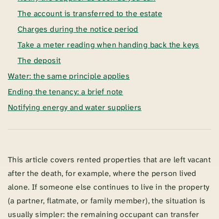
The account is transferred to the estate
Charges during the notice period
Take a meter reading when handing back the keys
The deposit
Water: the same principle applies
Ending the tenancy: a brief note
Notifying energy and water suppliers
This article covers rented properties that are left vacant
after the death, for example, where the person lived
alone. If someone else continues to live in the property
(a partner, flatmate, or family member), the situation is
usually simpler: the remaining occupant can transfer