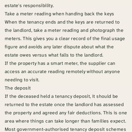
estate's responsibility.
Take a meter reading when handing back the keys
When the tenancy ends and the keys are returned to
the landlord, take a meter reading and photograph the
meters. This gives you a clear record of the final usage
figure and avoids any later dispute about what the
estate owes versus what falls to the landlord.
If the property has a smart meter, the supplier can
access an accurate reading remotely without anyone
needing to visit.
The deposit
If the deceased held a tenancy deposit, it should be
returned to the estate once the landlord has assessed
the property and agreed any fair deductions. This is one
area where things can take longer than families expect.
Most government-authorised tenancy deposit schemes