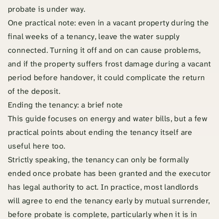
probate is under way.
One practical note: even in a vacant property during the
final weeks of a tenancy, leave the water supply
connected. Turning it off and on can cause problems,
and if the property suffers frost damage during a vacant
period before handover, it could complicate the return
of the deposit.
Ending the tenancy: a brief note
This guide focuses on energy and water bills, but a few
practical points about ending the tenancy itself are
useful here too.
Strictly speaking, the tenancy can only be formally
ended once probate has been granted and the executor
has legal authority to act. In practice, most landlords
will agree to end the tenancy early by mutual surrender,
before probate is complete, particularly when it is in