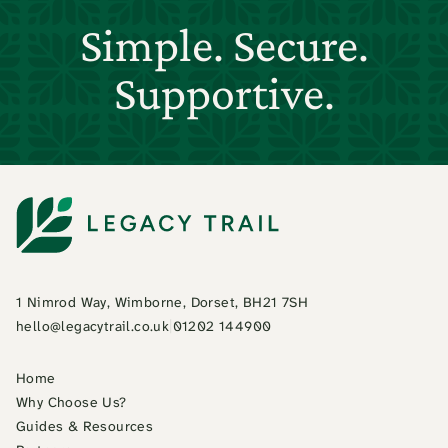
Simple. Secure.
Supportive.
1 Nimrod Way, Wimborne, Dorset, BH21 7SH
hello@legacytrail.co.uk
|
01202 144900
Home
Why Choose Us?
Guides & Resources