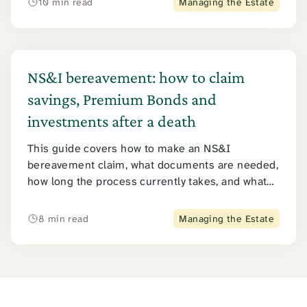
10 min read
Managing the Estate
taxation question that arises when both income
tax and inheritance tax may apply to the same
pension pot.
NS&I bereavement: how to claim
savings, Premium Bonds and
investments after a death
This guide covers how to make an NS&I
bereavement claim, what documents are needed,
how long the process currently takes, and what
happens to Premium Bonds, ISAs, savings
certificates and other NS&I products. It also
8 min read
Managing the Estate
explains the 2026 tracing error that left tens of
thousands of estates underpaid, and what to do if
you think a claim was missed.