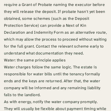
require a Grant of Probate naming the executor before
they will release the deposit. If probate hasn't yet been
obtained, some schemes (such as the Deposit
Protection Service) can provide a Next of Kin
Declaration and Indemnity Form as an alternative route,
which may allow the process to proceed without waiting
for the full grant. Contact the relevant scheme early to
understand what documentation they need.
Water: the same principle applies
Water charges follow the same logic. The estate is
responsible for water bills until the tenancy formally
ends and the keys are returned. After that, the water
company will be informed and any remaining liability
falls to the landlord.
As with energy, notify the water company promptly.
They will usually be flexible about payment timing while