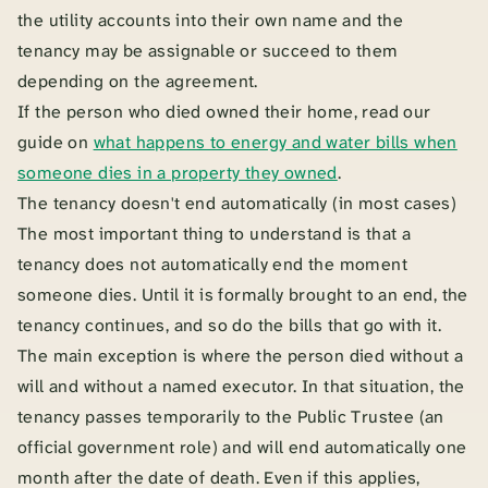
the utility accounts into their own name and the
tenancy may be assignable or succeed to them
depending on the agreement.
If the person who died owned their home, read our
guide on
what happens to energy and water bills when
someone dies in a property they owned
.
The tenancy doesn't end automatically (in most cases)
The most important thing to understand is that a
tenancy does not automatically end the moment
someone dies. Until it is formally brought to an end, the
tenancy continues, and so do the bills that go with it.
The main exception is where the person died without a
will and without a named executor. In that situation, the
tenancy passes temporarily to the Public Trustee (an
official government role) and will end automatically one
month after the date of death. Even if this applies,