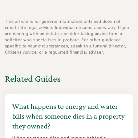
This article is for general information only and does not
constitute legal advice. Individual circumstances vary. If you
are dealing with an estate, consider taking advice from a
solicitor who specialises in probate. For other guidance
specific to your circumstances, speak to a funeral director,
Citizens Advice, or a regulated financial adviser.
Related Guides
What happens to energy and water
bills when someone dies in a property
they owned?