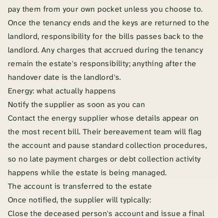
pay them from your own pocket unless you choose to.
Once the tenancy ends and the keys are returned to the
landlord, responsibility for the bills passes back to the
landlord. Any charges that accrued during the tenancy
remain the estate's responsibility; anything after the
handover date is the landlord's.
Energy: what actually happens
Notify the supplier as soon as you can
Contact the energy supplier whose details appear on
the most recent bill. Their bereavement team will flag
the account and pause standard collection procedures,
so no late payment charges or debt collection activity
happens while the estate is being managed.
The account is transferred to the estate
Once notified, the supplier will typically:
Close the deceased person's account and issue a final