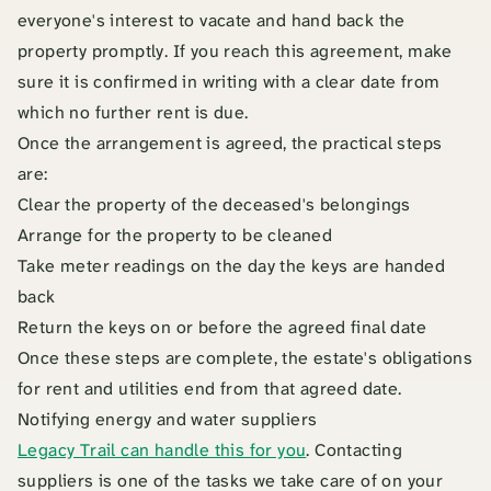
everyone's interest to vacate and hand back the
property promptly. If you reach this agreement, make
sure it is confirmed in writing with a clear date from
which no further rent is due.
Once the arrangement is agreed, the practical steps
are:
Clear the property of the deceased's belongings
Arrange for the property to be cleaned
Take meter readings on the day the keys are handed
back
Return the keys on or before the agreed final date
Once these steps are complete, the estate's obligations
for rent and utilities end from that agreed date.
Notifying energy and water suppliers
Legacy Trail can handle this for you
. Contacting
suppliers is one of the tasks we take care of on your