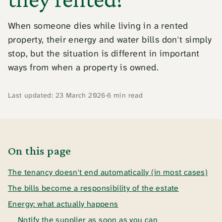
When someone dies while living in a rented
property, their energy and water bills don't simply
stop, but the situation is different in important
ways from when a property is owned.
Last updated: 23 March 2026
·
6 min read
On this page
The tenancy doesn't end automatically (in most cases)
The bills become a responsibility of the estate
Energy: what actually happens
Notify the supplier as soon as you can