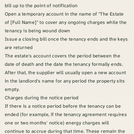
bill up to the point of notification
Open a temporary account in the name of "The Estate
of [Full Name]" to cover any ongoing charges while the
tenancy is being wound down
Issue a closing bill once the tenancy ends and the keys
are returned
The estate's account covers the period between the
date of death and the date the tenancy formally ends.
After that, the supplier will usually open a new account
in the landlord's name for any period the property sits
empty.
Charges during the notice period
If there is a notice period before the tenancy can be
ended (for example, if the tenancy agreement requires
one or two months' notice) energy charges will
continue to accrue during that time. These remain the