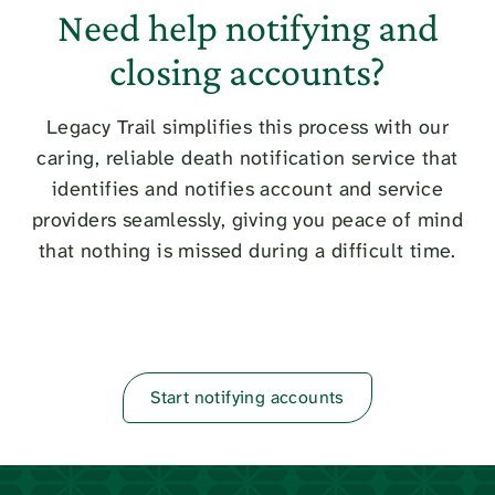
Need help notifying and
closing accounts?
Legacy Trail simplifies this process with our
caring, reliable death notification service that
identifies and notifies account and service
providers seamlessly, giving you peace of mind
that nothing is missed during a difficult time.
Start notifying accounts