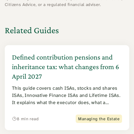
Citizens Advice, or a regulated financial adviser.
Related Guides
Defined contribution pensions and
inheritance tax: what changes from 6
April 2027
This guide covers cash ISAs, stocks and shares
ISAs, Innovative Finance ISAs and Lifetime ISAs.
It explains what the executor does, what a
surviving spouse can claim, and how inheritance
tax applies. Junior ISAs are covered further
8 min read
Managing the Estate
down.