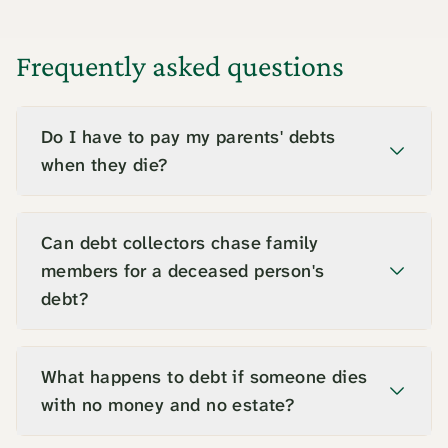
Frequently asked questions
Do I have to pay my parents' debts
when they die?
No. You pay £0 of a parent's sole debt from
your own money, because the debt belongs
Can debt collectors chase family
to their estate. The executor settles it from
members for a deceased person's
estate funds, and any balance the estate
debt?
cannot cover is written off. You are liable
No. Debt collectors cannot pursue relatives
only if you held the debt jointly or
for a deceased person's sole debts, and they
What happens to debt if someone dies
guaranteed it.
must deal with the estate through the
with no money and no estate?
executor or administrator. If a collector