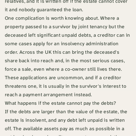
relatives, and it is written off if the estate cannot cover
it and nobody guaranteed the loan.
One complication is worth knowing about. Where a
property passed to a survivor by joint tenancy but the
deceased left significant unpaid debts, a creditor can in
some cases apply for an insolvency administration
order. Across the UK this can bring the deceased's
share back into reach and, in the most serious cases,
force a sale, even where a co-owner still lives there.
These applications are uncommon, and if a creditor
threatens one, it is usually in the survivor's interest to
reach a payment arrangement instead.
What happens if the estate cannot pay the debts?
If the debts are larger than the value of the estate, the
estate is insolvent, and any debt left unpaid is written
off. The available assets pay as much as possible in a