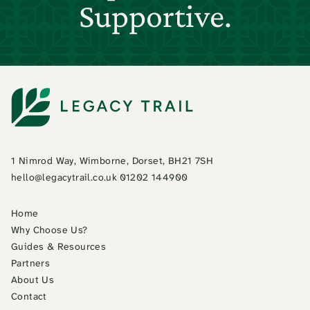
Supportive.
1 Nimrod Way, Wimborne, Dorset, BH21 7SH
hello@legacytrail.co.uk
|
01202 144900
Home
Why Choose Us?
Guides & Resources
Partners
About Us
Contact