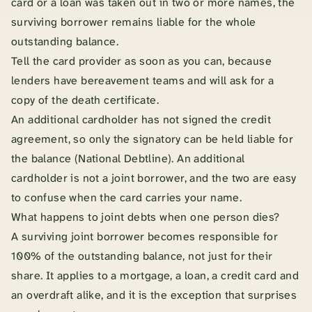
card or a loan was taken out in two or more names, the
surviving borrower remains liable for the whole
outstanding balance.
Tell the card provider as soon as you can, because
lenders have bereavement teams and will ask for a
copy of the death certificate.
An additional cardholder has not signed the credit
agreement, so only the signatory can be held liable for
the balance (National Debtline). An additional
cardholder is not a joint borrower, and the two are easy
to confuse when the card carries your name.
What happens to joint debts when one person dies?
A surviving joint borrower becomes responsible for
100% of the outstanding balance, not just for their
share. It applies to a mortgage, a loan, a credit card and
an overdraft alike, and it is the exception that surprises