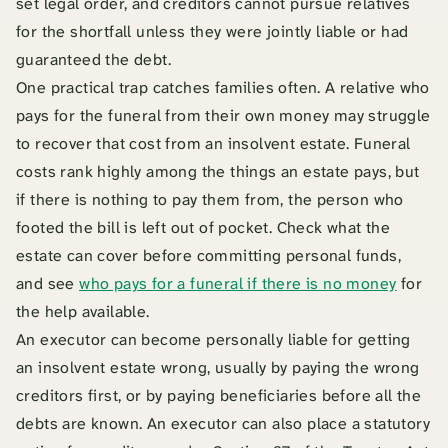
set legal order, and creditors cannot pursue relatives
for the shortfall unless they were jointly liable or had
guaranteed the debt.
One practical trap catches families often. A relative who
pays for the funeral from their own money may struggle
to recover that cost from an insolvent estate. Funeral
costs rank highly among the things an estate pays, but
if there is nothing to pay them from, the person who
footed the bill is left out of pocket. Check what the
estate can cover before committing personal funds,
and see
who pays for a funeral if there is no money
for
the help available.
An executor can become personally liable for getting
an insolvent estate wrong, usually by paying the wrong
creditors first, or by paying beneficiaries before all the
debts are known. An executor can also place a statutory