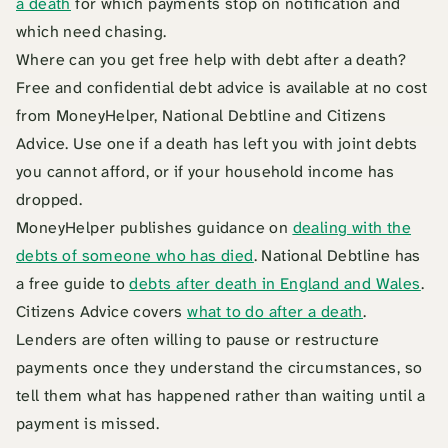
a death
for which payments stop on notification and
which need chasing.
Where can you get free help with debt after a death?
Free and confidential debt advice is available at no cost
from MoneyHelper, National Debtline and Citizens
Advice. Use one if a death has left you with joint debts
you cannot afford, or if your household income has
dropped.
MoneyHelper publishes guidance on
dealing with the
debts of someone who has died
. National Debtline has
a free guide to
debts after death in England and Wales
.
Citizens Advice covers
what to do after a death
.
Lenders are often willing to pause or restructure
payments once they understand the circumstances, so
tell them what has happened rather than waiting until a
payment is missed.