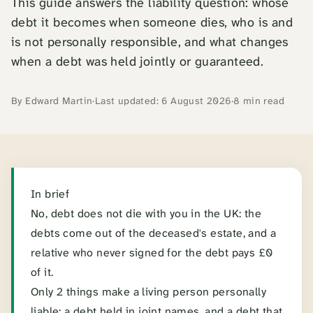
This guide answers the liability question: whose
debt it becomes when someone dies, who is and
is not personally responsible, and what changes
when a debt was held jointly or guaranteed.
By Edward Martin
·
Last updated: 6 August 2026
·
8 min read
Summary
In brief
No, debt does not die with you in the UK: the
debts come out of the deceased's estate, and a
relative who never signed for the debt pays £0
of it.
Only 2 things make a living person personally
liable: a debt held in joint names, and a debt that