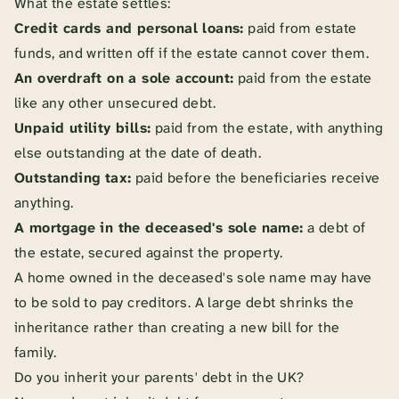
What the estate settles:
Credit cards and personal loans:
paid from estate
funds, and written off if the estate cannot cover them.
An overdraft on a sole account:
paid from the estate
like any other unsecured debt.
Unpaid utility bills:
paid from the estate, with anything
else outstanding at the date of death.
Outstanding tax:
paid before the beneficiaries receive
anything.
A mortgage in the deceased's sole name:
a debt of
the estate, secured against the property.
A home owned in the deceased's sole name may have
to be sold to pay creditors. A large debt shrinks the
inheritance rather than creating a new bill for the
family.
Do you inherit your parents' debt in the UK?