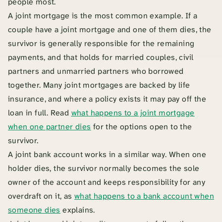
people most.
A joint mortgage is the most common example. If a
couple have a joint mortgage and one of them dies, the
survivor is generally responsible for the remaining
payments, and that holds for married couples, civil
partners and unmarried partners who borrowed
together. Many joint mortgages are backed by life
insurance, and where a policy exists it may pay off the
loan in full. Read
what happens to a joint mortgage
when one partner dies
for the options open to the
survivor.
A joint bank account works in a similar way. When one
holder dies, the survivor normally becomes the sole
owner of the account and keeps responsibility for any
overdraft on it, as
what happens to a bank account when
someone dies
explains.