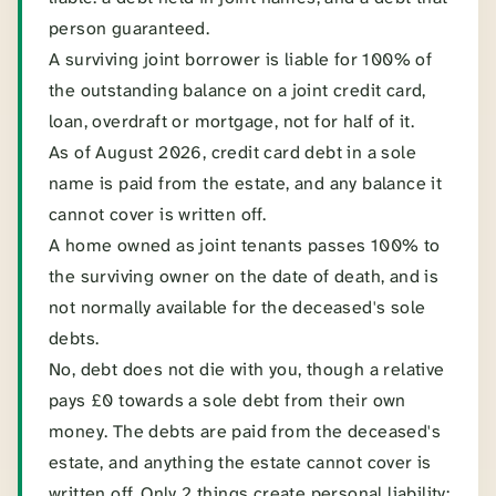
person guaranteed.
A surviving joint borrower is liable for 100% of
the outstanding balance on a joint credit card,
loan, overdraft or mortgage, not for half of it.
As of August 2026, credit card debt in a sole
name is paid from the estate, and any balance it
cannot cover is written off.
A home owned as joint tenants passes 100% to
the surviving owner on the date of death, and is
not normally available for the deceased's sole
debts.
No, debt does not die with you, though a relative
pays £0 towards a sole debt from their own
money. The debts are paid from the deceased's
estate, and anything the estate cannot cover is
written off. Only 2 things create personal liability: