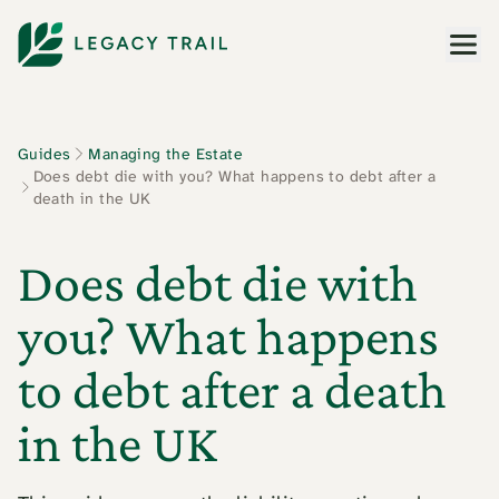
Men
Guides
Managing the Estate
Does debt die with you? What happens to debt after a
death in the UK
Does debt die with
you? What happens
to debt after a death
in the UK