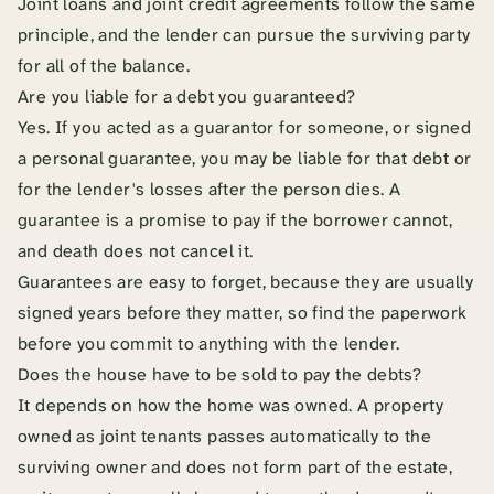
Joint loans and joint credit agreements follow the same
principle, and the lender can pursue the surviving party
for all of the balance.
Are you liable for a debt you guaranteed?
Yes. If you acted as a guarantor for someone, or signed
a personal guarantee, you may be liable for that debt or
for the lender's losses after the person dies. A
guarantee is a promise to pay if the borrower cannot,
and death does not cancel it.
Guarantees are easy to forget, because they are usually
signed years before they matter, so find the paperwork
before you commit to anything with the lender.
Does the house have to be sold to pay the debts?
It depends on how the home was owned. A property
owned as joint tenants passes automatically to the
surviving owner and does not form part of the estate,