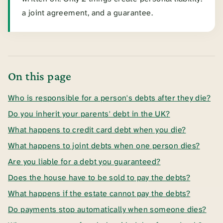
a joint agreement, and a guarantee.
On this page
Who is responsible for a person's debts after they die?
Do you inherit your parents' debt in the UK?
What happens to credit card debt when you die?
What happens to joint debts when one person dies?
Are you liable for a debt you guaranteed?
Does the house have to be sold to pay the debts?
What happens if the estate cannot pay the debts?
Do payments stop automatically when someone dies?