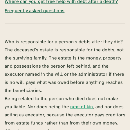
Where can you get free help with debt after a death?
Frequently asked questions
Who is responsible for a person's debts after they die?
The deceased's estate is responsible for the debts, not
the surviving family. The estate is the money, property
and possessions the person left behind, and the
executor named in the will, or the administrator if there
is no will, pays what was owed before anything reaches
the beneficiaries.
Being related to the person who died does not make
you liable. Nor does being the
next of kin
, and nor does
acting as executor, because the executor pays creditors
from estate funds rather than from their own money.