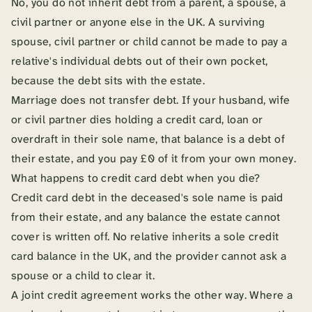
No, you do not inherit debt from a parent, a spouse, a
civil partner or anyone else in the UK. A surviving
spouse, civil partner or child cannot be made to pay a
relative's individual debts out of their own pocket,
because the debt sits with the estate.
Marriage does not transfer debt. If your husband, wife
or civil partner dies holding a credit card, loan or
overdraft in their sole name, that balance is a debt of
their estate, and you pay £0 of it from your own money.
What happens to credit card debt when you die?
Credit card debt in the deceased's sole name is paid
from their estate, and any balance the estate cannot
cover is written off. No relative inherits a sole credit
card balance in the UK, and the provider cannot ask a
spouse or a child to clear it.
A joint credit agreement works the other way. Where a