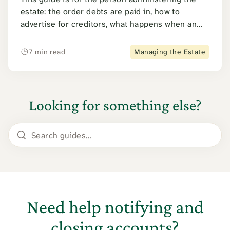
estate: the order debts are paid in, how to
advertise for creditors, what happens when an
estate cannot pay, and how an executor avoids
personal liability.
7 min read
Managing the Estate
Looking for something else?
Search guides
Need help notifying and
closing accounts?