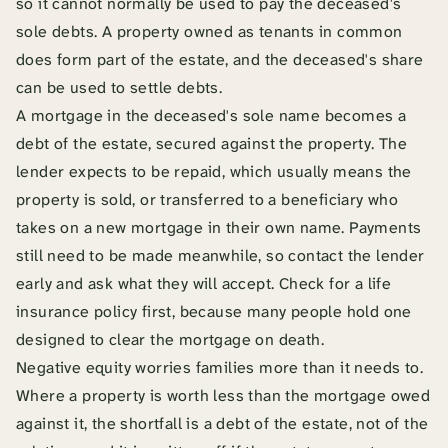
so it cannot normally be used to pay the deceased's
sole debts. A property owned as tenants in common
does form part of the estate, and the deceased's share
can be used to settle debts.
A mortgage in the deceased's sole name becomes a
debt of the estate, secured against the property. The
lender expects to be repaid, which usually means the
property is sold, or transferred to a beneficiary who
takes on a new mortgage in their own name. Payments
still need to be made meanwhile, so contact the lender
early and ask what they will accept. Check for a life
insurance policy first, because many people hold one
designed to clear the mortgage on death.
Negative equity worries families more than it needs to.
Where a property is worth less than the mortgage owed
against it, the shortfall is a debt of the estate, not of the