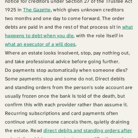
notice for creditors under Section 27 of the Trustee Act
1925 in
The Gazette
, which gives unknown creditors
two months and one day to come forward. The order
debts are paid in and the rest of that process sit in
what
happens to debt when you die
, with the role itself in
what an executor of a will does
.
Where an estate looks insolvent, stop, pay nothing out,
and take professional advice before going further.
Do payments stop automatically when someone dies?
Some payments stop and some do not. Direct debits
and standing orders from the person's sole account are
usually frozen once the bank is told of the death, but
confirm this with each provider rather than assume it.
Recurring subscriptions and card payments often
continue until someone cancels them, quietly draining
the estate. Read
direct debits and standing orders after