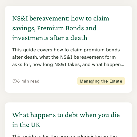
NS&I bereavement: how to claim
savings, Premium Bonds and
investments after a death
This guide covers how to claim premium bonds
after death, what the NS&I bereavement form
asks for, how long NS&I takes, and what happens
to every other product from Direct Saver to
Income Bonds. It also covers the 2026 NS&I
8 min read
Managing the Estate
tracing error.
What happens to debt when you die
in the UK
This guide is for the person administering the