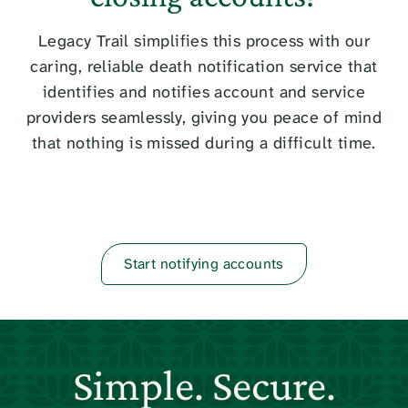
Legacy Trail simplifies this process with our
caring, reliable death notification service that
identifies and notifies account and service
providers seamlessly, giving you peace of mind
that nothing is missed during a difficult time.
Start notifying accounts
Simple. Secure.