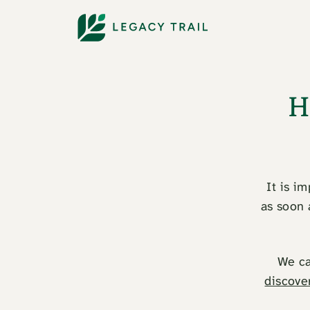
H
It is i
as soon 
We ca
discove