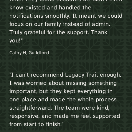
know existed and handled the
notifications smoothly. It meant we could
focus on our family instead of admin.
Truly grateful for the support. Thank
you!"
Cathy H, Guildford
"I can't recommend Legacy Trail enough.
I was worried about missing something
important, but they kept everything in
one place and made the whole process
straightforward. The team were kind,
responsive, and made me feel supported
from start to finish."