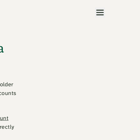
Menu
a
holder
ccounts
unt
rectly