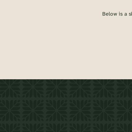
Below is a s