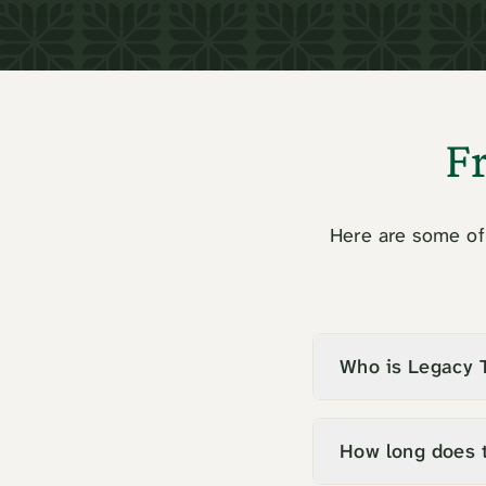
F
Here are some of 
Who is Legacy T
How long does 