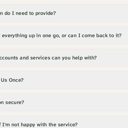
n do I need to provide?
 everything up in one go, or can I come back to it?
ccounts and services can you help with?
l Us Once?
on secure?
 I'm not happy with the service?