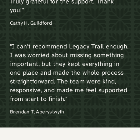
Truly grateful for the support. Thank
you!"
Cathy H, Guildford
"I can't recommend Legacy Trail enough.
I was worried about missing something
important, but they kept everything in
one place and made the whole process
straightforward. The team were kind,
responsive, and made me feel supported
from start to finish."
Brendan T, Aberystwyth