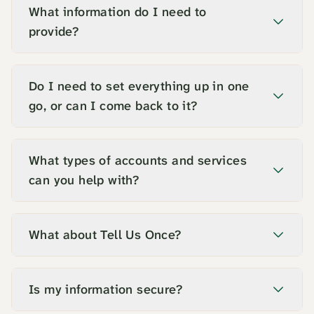
What information do I need to
provide?
Do I need to set everything up in one
go, or can I come back to it?
What types of accounts and services
can you help with?
What about Tell Us Once?
Is my information secure?