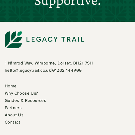
1 Nimrod Way, Wimborne, Dorset, BH21 7SH
hello@legacytrail.co.uk
|
01202 144900
Home
Why Choose Us?
Guides & Resources
Partners
About Us
Contact