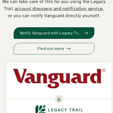
We can take care of this for you using the Legacy
Trail
account discovery and notification service
,
or you can notify Vanguard directly yourself.
Notify Vanguard with Legacy Trail
Find out more
&