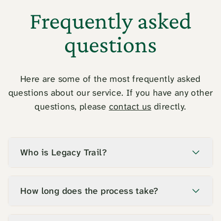
Frequently asked
questions
Here are some of the most frequently asked
questions about our service. If you have any other
questions, please
contact us
directly.
Who is Legacy Trail?
How long does the process take?