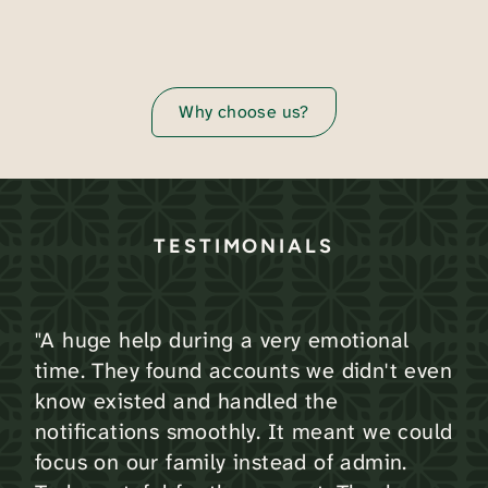
Why choose us?
TESTIMONIALS
"A huge help during a very emotional
time. They found accounts we didn't even
know existed and handled the
notifications smoothly. It meant we could
focus on our family instead of admin.