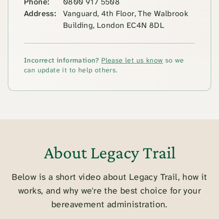
Phone:
0800 917 5508
Address:
Vanguard, 4th Floor, The Walbrook
Building, London EC4N 8DL
Incorrect information?
Please let us know
so we
can update it to help others.
About Legacy Trail
Below is a short video about Legacy Trail, how it
works, and why we're the best choice for your
bereavement administration.