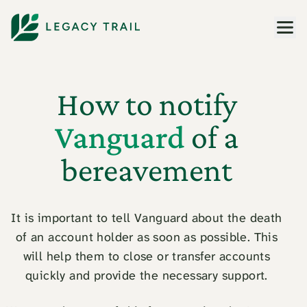
Men
How to notify
Vanguard
of a
bereavement
It is important to tell Vanguard about the death
of an account holder as soon as possible. This
will help them to close or transfer accounts
quickly and provide the necessary support.