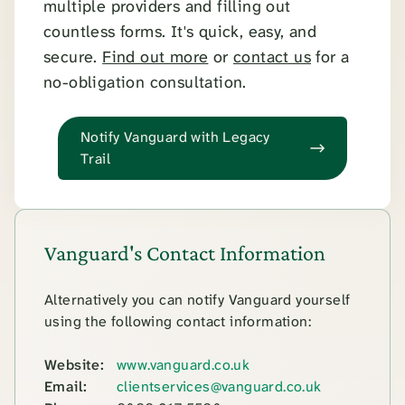
multiple providers and filling out
countless forms. It's quick, easy, and
secure.
Find out more
or
contact us
for a
no-obligation consultation.
Notify Vanguard with Legacy
Trail
Vanguard's Contact Information
Alternatively you can notify Vanguard yourself
using the following contact information:
Website:
www.vanguard.co.uk
Email:
clientservices@vanguard.co.uk