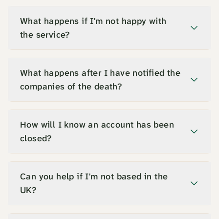
What happens if I'm not happy with
the service?
What happens after I have notified the
companies of the death?
How will I know an account has been
closed?
Can you help if I'm not based in the
UK?