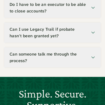
Do I have to be an executor to be able
to close accounts?
Can I use Legacy Trail if probate
hasn't been granted yet?
Can someone talk me through the
process?
Simple. Secure.
Supportive.