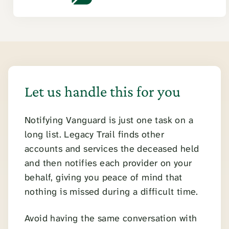
Let us handle this for you
Notifying Vanguard is just one task on a
long list. Legacy Trail finds other
accounts and services the deceased held
and then notifies each provider on your
behalf, giving you peace of mind that
nothing is missed during a difficult time.
Avoid having the same conversation with