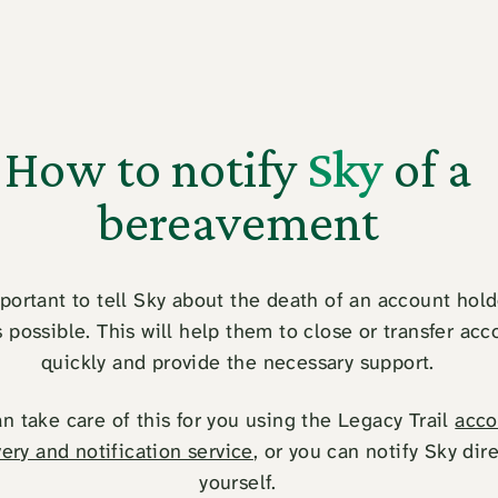
How to notify
Sky
of a
bereavement
mportant to tell Sky about the death of an account hold
 possible. This will help them to close or transfer acc
quickly and provide the necessary support.
n take care of this for you using the Legacy Trail
acco
ery and notification service
, or you can notify Sky dire
yourself.