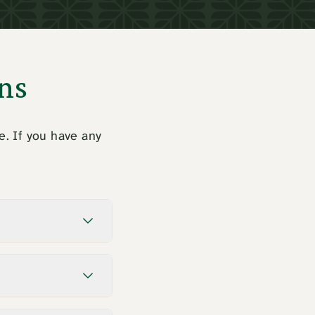
ns
e. If you have any