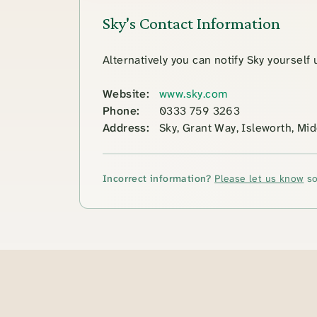
Sky's Contact Information
Alternatively you can notify Sky yourself
Website:
www.sky.com
Phone:
0333 759 3263
Address:
Sky, Grant Way, Isleworth, M
Incorrect information?
Please let us know
so