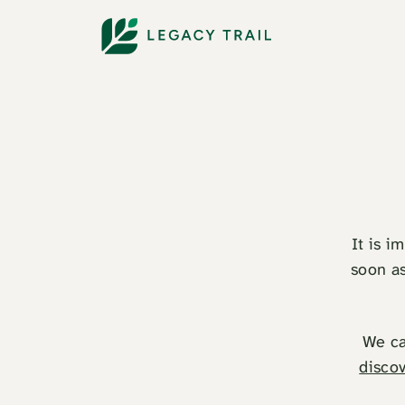
It is i
soon as
We ca
discov