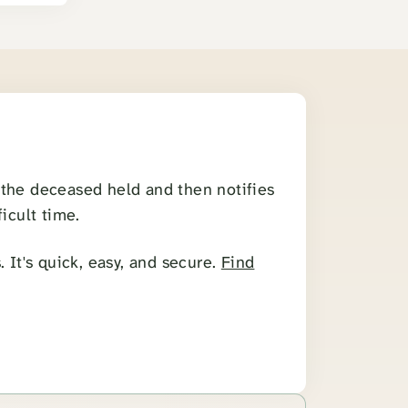
s the deceased held and then notifies
icult time.
 It's quick, easy, and secure.
Find