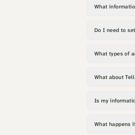
What informatio
Do I need to set
What types of a
What about Tel
Is my informati
What happens if