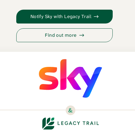
Notify Sky with Legacy Trail
Find out more
&