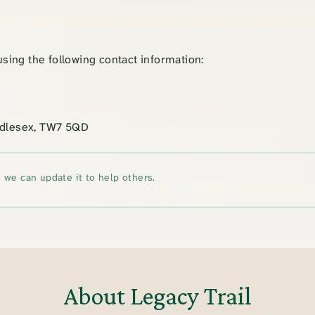
 using the following contact information:
iddlesex, TW7 5QD
 we can update it to help others.
About Legacy Trail