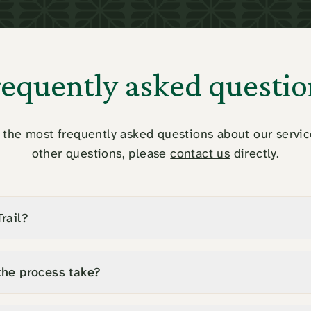
requently asked questio
the most frequently asked questions about our servic
other questions, please
contact us
directly.
rail?
the process take?