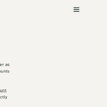
Menu
er as
ounts
unt
ctly