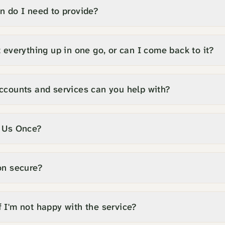
n do I need to provide?
 everything up in one go, or can I come back to it?
ccounts and services can you help with?
l Us Once?
on secure?
 I'm not happy with the service?