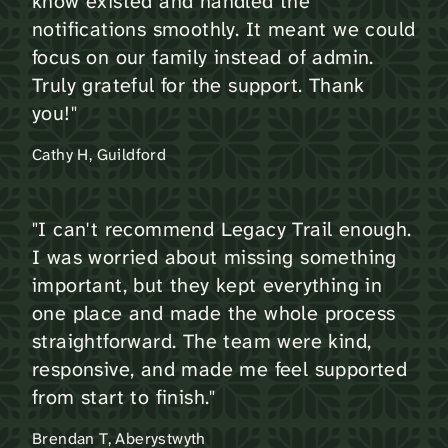
know existed and handled the
notifications smoothly. It meant we could
focus on our family instead of admin.
Truly grateful for the support. Thank
you!"
Cathy H, Guildford
"I can't recommend Legacy Trail enough.
I was worried about missing something
important, but they kept everything in
one place and made the whole process
straightforward. The team were kind,
responsive, and made me feel supported
from start to finish."
Brendan T, Aberystwyth