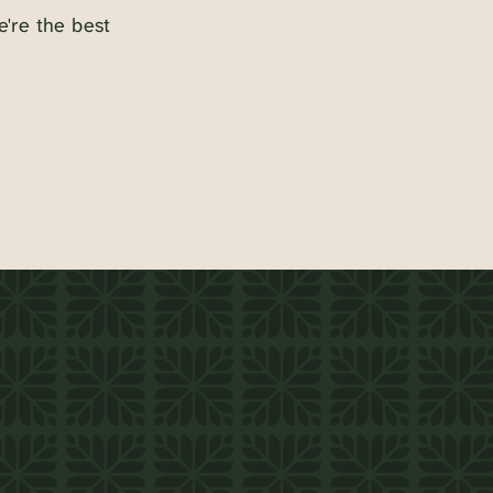
e're the best