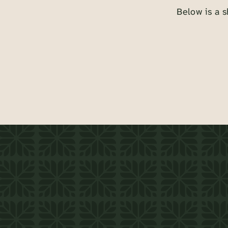
Below is a s