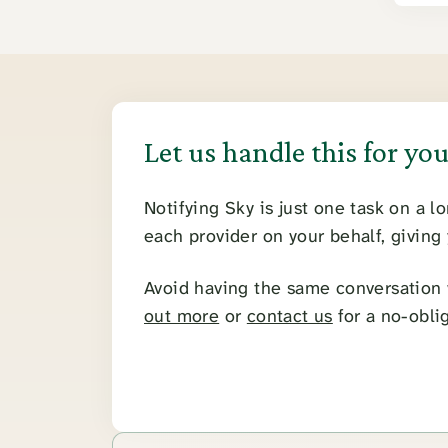
Let us handle this for yo
Notifying Sky is just one task on a l
each provider on your behalf, giving
Avoid having the same conversation w
out more
or
contact us
for a no-obli