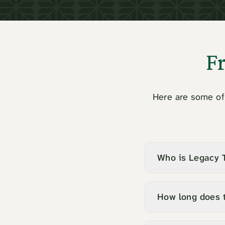
F
Here are some of 
Who is Legacy T
How long does 