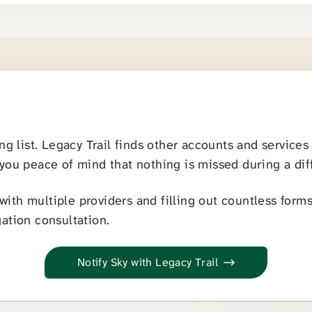
u
ong list. Legacy Trail finds other accounts and service
 you peace of mind that nothing is missed during a diff
ith multiple providers and filling out countless forms.
gation consultation.
Notify Sky with Legacy Trail