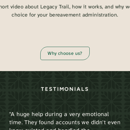
hort video about Legacy Trail, how it works, and why w
choice for your bereavement administration.
Why choose us?
TESTIMONIALS
"A huge help during a very emotional
time. They found accounts we didn't even