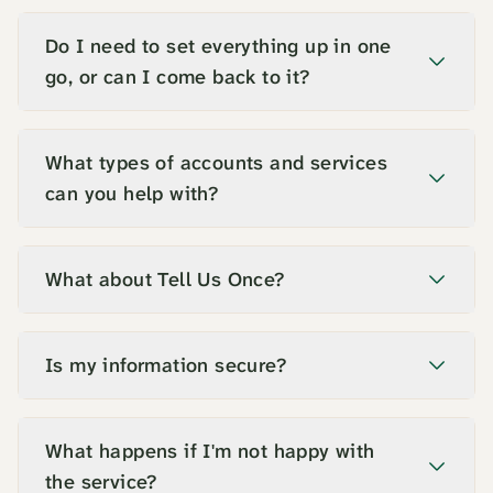
Do I need to set everything up in one
go, or can I come back to it?
What types of accounts and services
can you help with?
What about Tell Us Once?
Is my information secure?
What happens if I'm not happy with
the service?