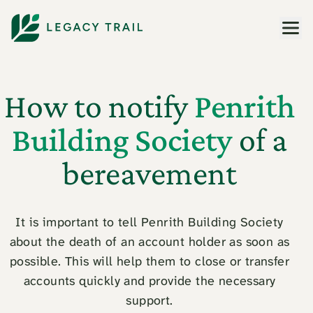
Men
How to notify
Penrith
Building Society
of a
bereavement
It is important to tell Penrith Building Society
about the death of an account holder as soon as
possible. This will help them to close or transfer
accounts quickly and provide the necessary
support.