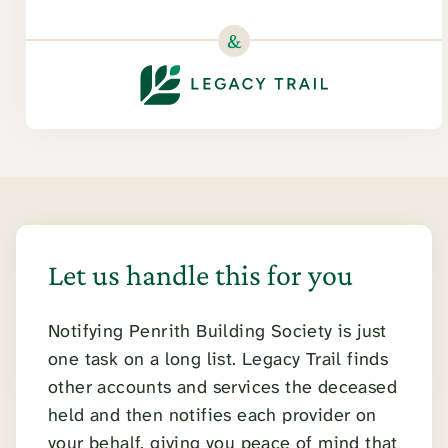
&
Let us handle this for you
Notifying Penrith Building Society is just
one task on a long list. Legacy Trail finds
other accounts and services the deceased
held and then notifies each provider on
your behalf, giving you peace of mind that