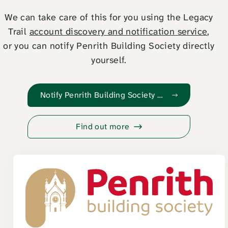
We can take care of this for you using the Legacy
Trail
account discovery and notification service
,
or you can notify Penrith Building Society directly
yourself.
Notify Penrith Building Society with Legacy Trail
Find out more