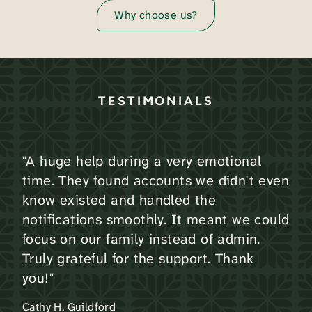
Why choose us?
TESTIMONIALS
"A huge help during a very emotional
time. They found accounts we didn't even
know existed and handled the
notifications smoothly. It meant we could
focus on our family instead of admin.
Truly grateful for the support. Thank
you!"
Cathy H, Guildford