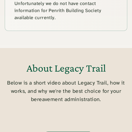
Unfortunately we do not have contact
information for Penrith Building Society
available currently.
About Legacy Trail
Below is a short video about Legacy Trail, how it
works, and why we're the best choice for your
bereavement administration.