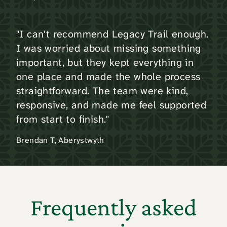
"I can't recommend Legacy Trail enough.
I was worried about missing something
important, but they kept everything in
one place and made the whole process
straightforward. The team were kind,
responsive, and made me feel supported
from start to finish."
Brendan T, Aberystwyth
Frequently asked