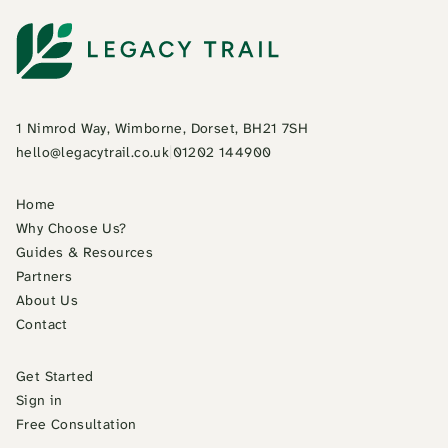
1 Nimrod Way, Wimborne, Dorset, BH21 7SH
hello@legacytrail.co.uk
|
01202 144900
Home
Why Choose Us?
Guides & Resources
Partners
About Us
Contact
Get Started
Sign in
Free Consultation