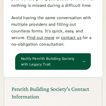
nothing is missed during a difficult time.
Avoid having the same conversation with
multiple providers and filling out
countless forms. It's quick, easy, and
secure.
Find out more
or
contact us
for a
no-obligation consultation.
Notify Penrith Building Society
with Legacy Trail
Penrith Building Society's Contact
Information