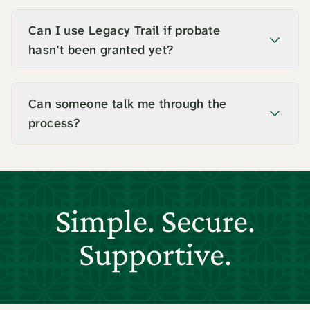
Can I use Legacy Trail if probate
hasn't been granted yet?
Can someone talk me through the
process?
Simple. Secure.
Supportive.