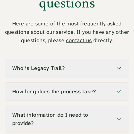
questions
Here are some of the most frequently asked
questions about our service. If you have any other
questions, please
contact us
directly.
Who is Legacy Trail?
How long does the process take?
What information do I need to
provide?