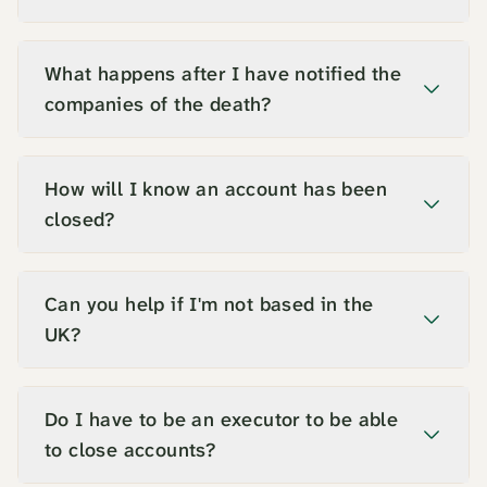
What happens after I have notified the
companies of the death?
How will I know an account has been
closed?
Can you help if I'm not based in the
UK?
Do I have to be an executor to be able
to close accounts?