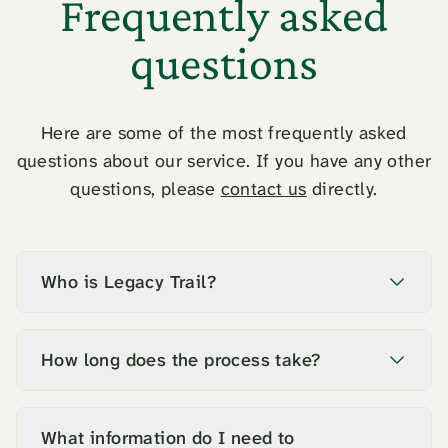
Frequently asked
questions
Here are some of the most frequently asked
questions about our service. If you have any other
questions, please
contact us
directly.
Who is Legacy Trail?
How long does the process take?
What information do I need to