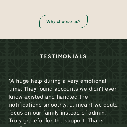
Why choose us?
TESTIMONIALS
"A huge help during a very emotional
time. They found accounts we didn't even
know existed and handled the
notifications smoothly. It meant we could
focus on our family instead of admin.
Truly grateful for the support. Thank