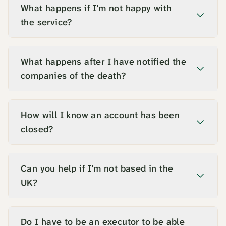
What happens if I'm not happy with
the service?
What happens after I have notified the
companies of the death?
How will I know an account has been
closed?
Can you help if I'm not based in the
UK?
Do I have to be an executor to be able