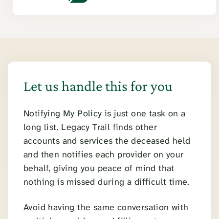
Let us handle this for you
Notifying My Policy is just one task on a
long list. Legacy Trail finds other
accounts and services the deceased held
and then notifies each provider on your
behalf, giving you peace of mind that
nothing is missed during a difficult time.
Avoid having the same conversation with