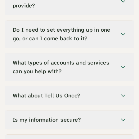
provide?
Do I need to set everything up in one
go, or can I come back to it?
What types of accounts and services
can you help with?
What about Tell Us Once?
Is my information secure?