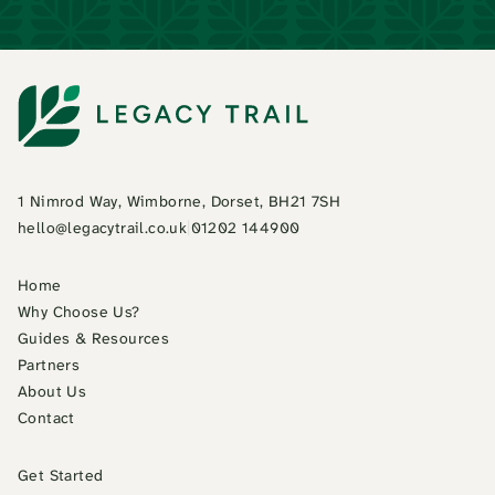
1 Nimrod Way, Wimborne, Dorset, BH21 7SH
hello@legacytrail.co.uk
|
01202 144900
Home
Why Choose Us?
Guides & Resources
Partners
About Us
Contact
Get Started