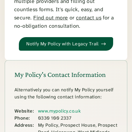
multiple providers and filling out
countless forms. It's quick, easy, and
secure.
Find out more
or
contact us
for a
no-obligation consultation.
Notify My Policy with Legacy Trail
My Policy's Contact Information
Alternatively you can notify My Policy yourself
using the following contact information:
Website:
www.mypolicy.co.uk
Phone:
0330 100 2337
Address:
My Policy, Prospect House, Prospect