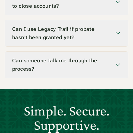
to close accounts?
Can I use Legacy Trail if probate
hasn't been granted yet?
Can someone talk me through the
process?
Simple. Secure.
Supportive.