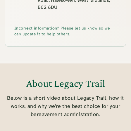
Road, Halesowen, West Midlands,
B62 8DU
Incorrect information?
Please let us know
so we
can update it to help others.
About Legacy Trail
Below is a short video about Legacy Trail, how it
works, and why we're the best choice for your
bereavement administration.