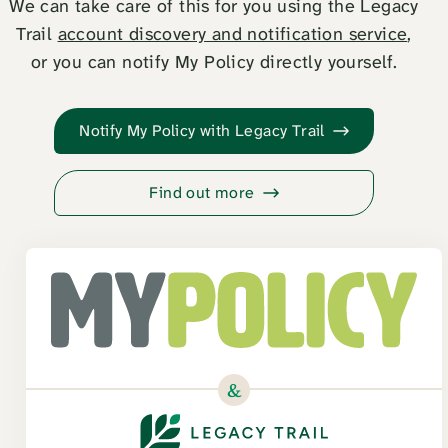
We can take care of this for you using the Legacy
Trail
account discovery and notification service
,
or you can notify My Policy directly yourself.
Notify My Policy with Legacy Trail
Find out more
&