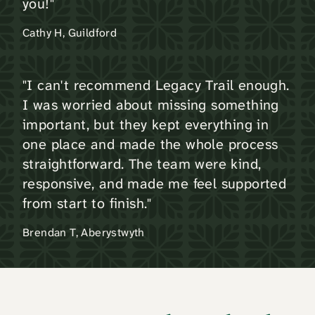
you!"
Cathy H, Guildford
"I can't recommend Legacy Trail enough.
I was worried about missing something
important, but they kept everything in
one place and made the whole process
straightforward. The team were kind,
responsive, and made me feel supported
from start to finish."
Brendan T, Aberystwyth