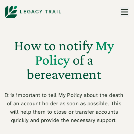
Men
How to notify
My
Policy
of a
bereavement
It is important to tell My Policy about the death
of an account holder as soon as possible. This
will help them to close or transfer accounts
quickly and provide the necessary support.