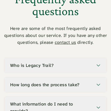
questions
Here are some of the most frequently asked
questions about our service. If you have any other
questions, please
contact us
directly.
Who is Legacy Trail?
How long does the process take?
What information do I need to