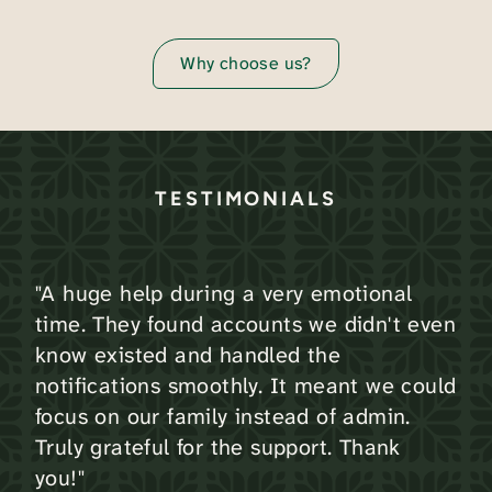
Why choose us?
TESTIMONIALS
"A huge help during a very emotional
time. They found accounts we didn't even
know existed and handled the
notifications smoothly. It meant we could
focus on our family instead of admin.
Truly grateful for the support. Thank
you!"