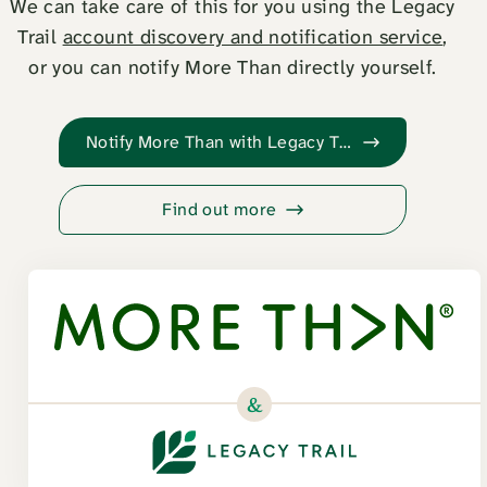
We can take care of this for you using the Legacy
Trail
account discovery and notification service
,
or you can notify More Than directly yourself.
Notify More Than with Legacy Trail
Find out more
&