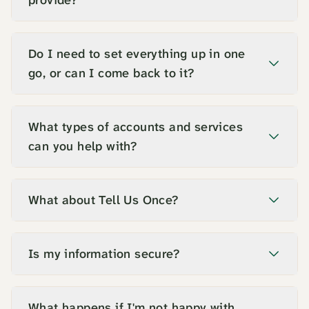
provide?
Do I need to set everything up in one
go, or can I come back to it?
What types of accounts and services
can you help with?
What about Tell Us Once?
Is my information secure?
What happens if I'm not happy with