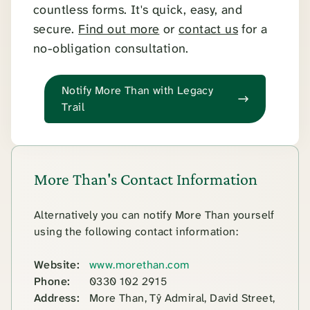
countless forms. It's quick, easy, and
secure.
Find out more
or
contact us
for a
no-obligation consultation.
Notify More Than with Legacy
Trail
More Than's Contact Information
Alternatively you can notify More Than yourself
using the following contact information:
Website:
www.morethan.com
Phone:
0330 102 2915
Address:
More Than, Tŷ Admiral, David Street,