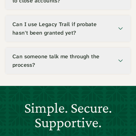
to close accounts?
Can I use Legacy Trail if probate
hasn't been granted yet?
Can someone talk me through the
process?
Simple. Secure.
Supportive.