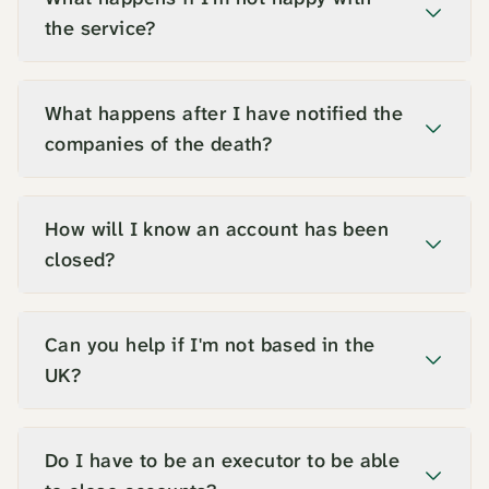
the service?
What happens after I have notified the
companies of the death?
How will I know an account has been
closed?
Can you help if I'm not based in the
UK?
Do I have to be an executor to be able