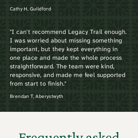
Cathy H, Guildford
"I can't recommend Legacy Trail enough.
I was worried about missing something
important, but they kept everything in
one place and made the whole process
straightforward. The team were kind,
responsive, and made me feel supported
from start to finish."
Brendan T, Aberystwyth
Frequently asked