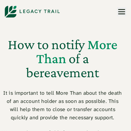
Men
How to notify
More
Than
of a
bereavement
It is important to tell More Than about the death
of an account holder as soon as possible. This
will help them to close or transfer accounts
quickly and provide the necessary support.