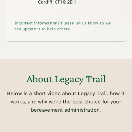
Cardiff, CF10 2EH
Incorrect information?
Please let us know
so we
can update it to help others.
About Legacy Trail
Below is a short video about Legacy Trail, how it
works, and why we're the best choice for your
bereavement administration.