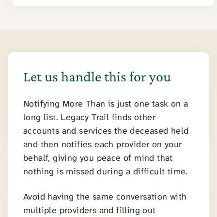
Let us handle this for you
Notifying More Than is just one task on a
long list. Legacy Trail finds other
accounts and services the deceased held
and then notifies each provider on your
behalf, giving you peace of mind that
nothing is missed during a difficult time.
Avoid having the same conversation with
multiple providers and filling out