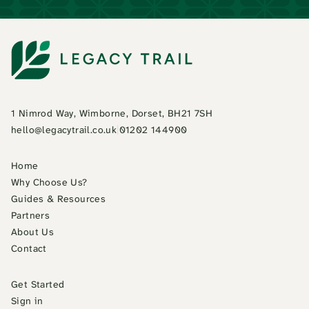
1 Nimrod Way, Wimborne, Dorset, BH21 7SH
hello@legacytrail.co.uk
|
01202 144900
Home
Why Choose Us?
Guides & Resources
Partners
About Us
Contact
Get Started
Sign in