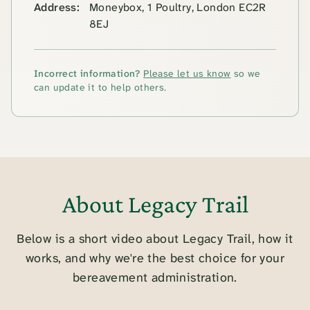
Address:
Moneybox, 1 Poultry, London EC2R
8EJ
Incorrect information?
Please let us know
so we
can update it to help others.
About Legacy Trail
Below is a short video about Legacy Trail, how it
works, and why we're the best choice for your
bereavement administration.