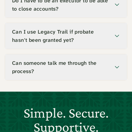
Do I have to be an executor to be able
to close accounts?
Can I use Legacy Trail if probate
hasn't been granted yet?
Can someone talk me through the
process?
Simple. Secure.
Supportive.