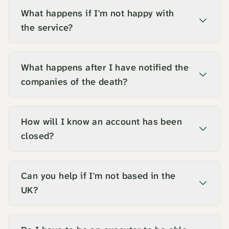
What happens if I'm not happy with
the service?
What happens after I have notified the
companies of the death?
How will I know an account has been
closed?
Can you help if I'm not based in the
UK?