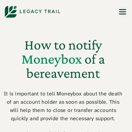
Men
How to notify
Moneybox
of a
bereavement
It is important to tell Moneybox about the death
of an account holder as soon as possible. This
will help them to close or transfer accounts
quickly and provide the necessary support.