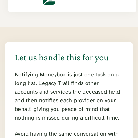
Let us handle this for you
Notifying Moneybox is just one task on a
long list. Legacy Trail finds other
accounts and services the deceased held
and then notifies each provider on your
behalf, giving you peace of mind that
nothing is missed during a difficult time.
Avoid having the same conversation with