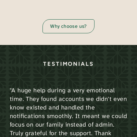
Why choose us?
TESTIMONIALS
"A huge help during a very emotional
time. They found accounts we didn't even
know existed and handled the
notifications smoothly. It meant we could
focus on our family instead of admin.
Truly grateful for the support. Thank