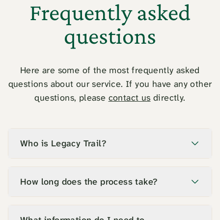
Frequently asked
questions
Here are some of the most frequently asked
questions about our service. If you have any other
questions, please
contact us
directly.
Who is Legacy Trail?
How long does the process take?