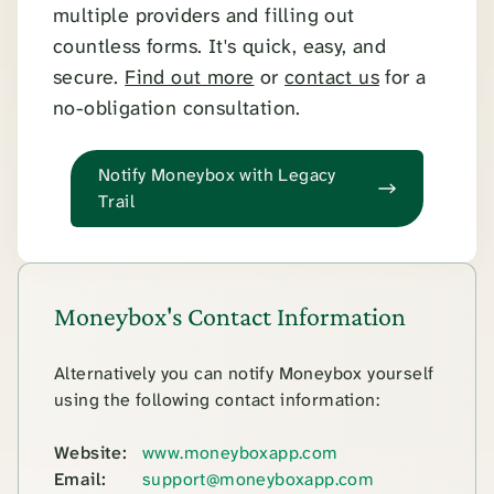
multiple providers and filling out
countless forms. It's quick, easy, and
secure.
Find out more
or
contact us
for a
no-obligation consultation.
Notify Moneybox with Legacy
Trail
Moneybox's Contact Information
Alternatively you can notify Moneybox yourself
using the following contact information:
Website:
www.moneyboxapp.com
Email:
support@moneyboxapp.com