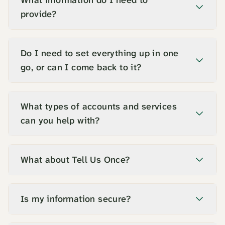
What information do I need to
provide?
Do I need to set everything up in one
go, or can I come back to it?
What types of accounts and services
can you help with?
What about Tell Us Once?
Is my information secure?