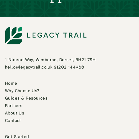
1 Nimrod Way, Wimborne, Dorset, BH21 7SH
hello@legacytrail.co.uk
|
01202 144900
Home
Why Choose Us?
Guides & Resources
Partners
About Us
Contact
Get Started