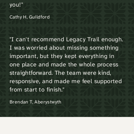
you!"
Cathy H, Guildford
"I can't recommend Legacy Trail enough.
I was worried about missing something
important, but they kept everything in
one place and made the whole process
straightforward. The team were kind,
responsive, and made me feel supported
from start to finish."
Brendan T, Aberystwyth