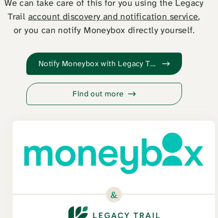
We can take care of this for you using the Legacy
Trail
account discovery and notification service
,
or you can notify Moneybox directly yourself.
Notify Moneybox with Legacy Trail
Find out more
&