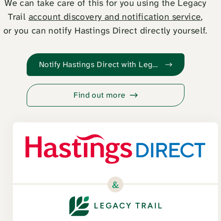
We can take care of this for you using the Legacy
Trail
account discovery and notification service
,
or you can notify Hastings Direct directly yourself.
Notify Hastings Direct with Legacy Trail
Find out more
&