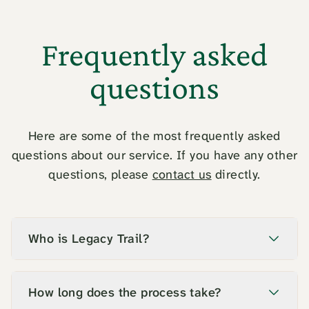
Frequently asked
questions
Here are some of the most frequently asked
questions about our service. If you have any other
questions, please
contact us
directly.
Who is Legacy Trail?
How long does the process take?