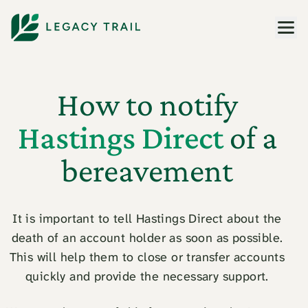
Men
How to notify
Hastings Direct
of a
bereavement
It is important to tell Hastings Direct about the
death of an account holder as soon as possible.
This will help them to close or transfer accounts
quickly and provide the necessary support.