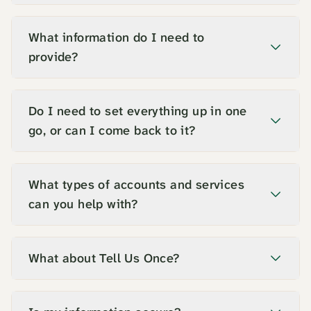
What information do I need to
provide?
Do I need to set everything up in one
go, or can I come back to it?
What types of accounts and services
can you help with?
What about Tell Us Once?