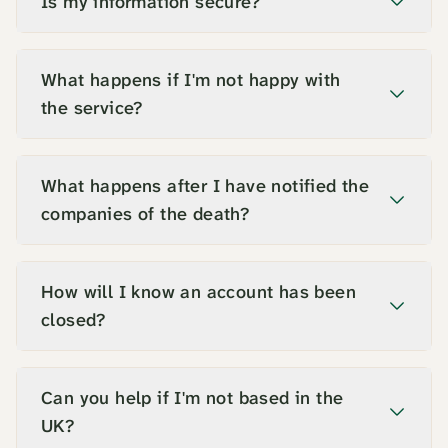
Is my information secure?
What happens if I'm not happy with
the service?
What happens after I have notified the
companies of the death?
How will I know an account has been
closed?
Can you help if I'm not based in the
UK?