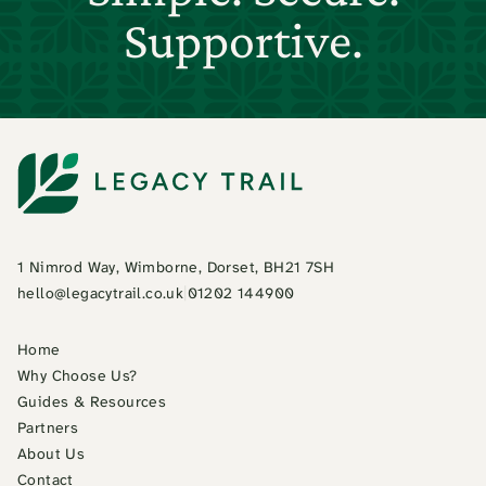
Supportive.
1 Nimrod Way, Wimborne, Dorset, BH21 7SH
hello@legacytrail.co.uk
|
01202 144900
Home
Why Choose Us?
Guides & Resources
Partners
About Us
Contact