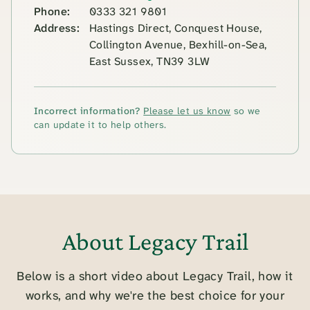
Phone:
0333 321 9801
Address:
Hastings Direct, Conquest House,
Collington Avenue, Bexhill-on-Sea,
East Sussex, TN39 3LW
Incorrect information?
Please let us know
so we
can update it to help others.
About Legacy Trail
Below is a short video about Legacy Trail, how it
works, and why we're the best choice for your