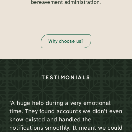
bereavement administration.
Why choose us?
TESTIMONIALS
"A huge help during a very emotional
time. They found accounts we didn't even
know existed and handled the
notifications smoothly. It meant we could