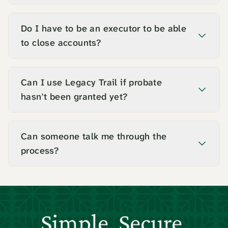
Do I have to be an executor to be able
to close accounts?
Can I use Legacy Trail if probate
hasn't been granted yet?
Can someone talk me through the
process?
Simple. Secure.