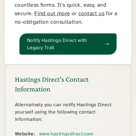
countless forms. It's quick, easy, and
secure.
Find out more
or
contact us
for a
no-obligation consultation.
Notify Hastings Direct with
Legacy Trail
Hastings Direct's Contact
Information
Alternatively you can notify Hastings Direct
yourself using the following contact
information:
Website:
www.hastingsdirect.com