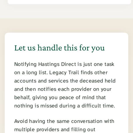
Let us handle this for you
Notifying Hastings Direct is just one task
on a long list. Legacy Trail finds other
accounts and services the deceased held
and then notifies each provider on your
behalf, giving you peace of mind that
nothing is missed during a difficult time.
Avoid having the same conversation with
multiple providers and filling out