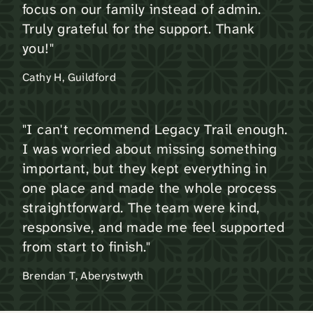
focus on our family instead of admin.
Truly grateful for the support. Thank
you!"
Cathy H, Guildford
"I can't recommend Legacy Trail enough.
I was worried about missing something
important, but they kept everything in
one place and made the whole process
straightforward. The team were kind,
responsive, and made me feel supported
from start to finish."
Brendan T, Aberystwyth