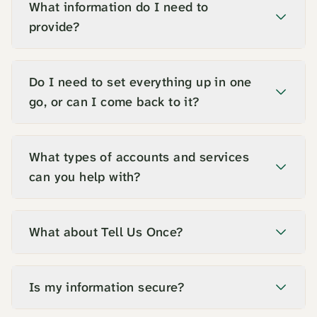
What information do I need to
provide?
Do I need to set everything up in one
go, or can I come back to it?
What types of accounts and services
can you help with?
What about Tell Us Once?
Is my information secure?