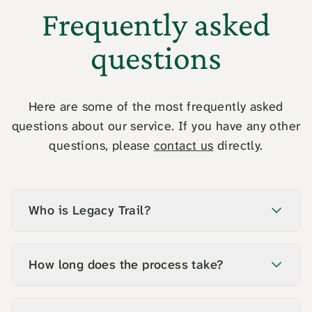
Frequently asked
questions
Here are some of the most frequently asked
questions about our service. If you have any other
questions, please
contact us
directly.
Who is Legacy Trail?
How long does the process take?