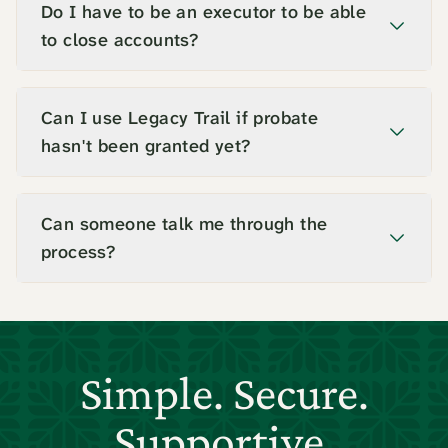
Do I have to be an executor to be able
to close accounts?
Can I use Legacy Trail if probate
hasn't been granted yet?
Can someone talk me through the
process?
Simple. Secure.
Supportive.