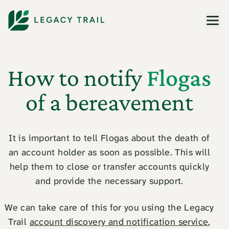
Men
How to notify
Flogas
of a bereavement
It is important to tell Flogas about the death of
an account holder as soon as possible. This will
help them to close or transfer accounts quickly
and provide the necessary support.
We can take care of this for you using the Legacy
Trail
account discovery and notification service
,