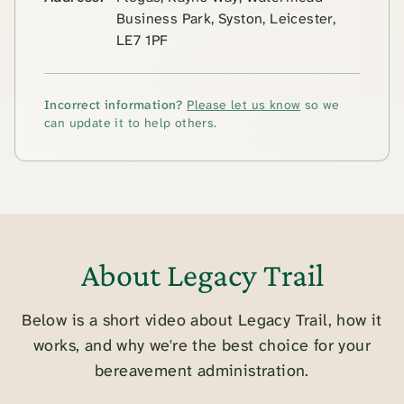
Business Park, Syston, Leicester,
LE7 1PF
Incorrect information?
Please let us know
so we
can update it to help others.
About Legacy Trail
Below is a short video about Legacy Trail, how it
works, and why we're the best choice for your
bereavement administration.