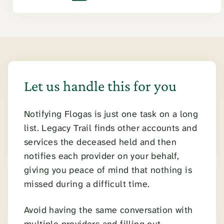
Let us handle this for you
Notifying Flogas is just one task on a long
list. Legacy Trail finds other accounts and
services the deceased held and then
notifies each provider on your behalf,
giving you peace of mind that nothing is
missed during a difficult time.
Avoid having the same conversation with
multiple providers and filling out