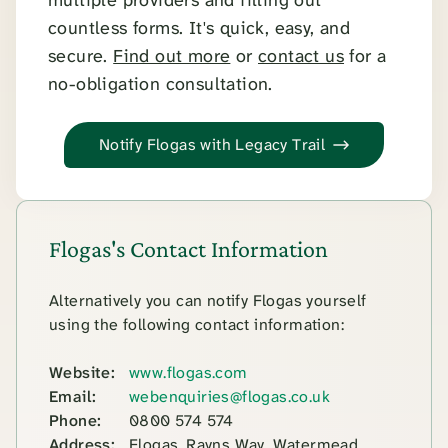
countless forms. It's quick, easy, and
secure.
Find out more
or
contact us
for a
no-obligation consultation.
Notify Flogas with Legacy Trail
Flogas's Contact Information
Alternatively you can notify Flogas yourself
using the following contact information:
Website:
www.flogas.com
Email:
webenquiries@flogas.co.uk
Phone:
0800 574 574
Address:
Flogas, Rayns Way, Watermead