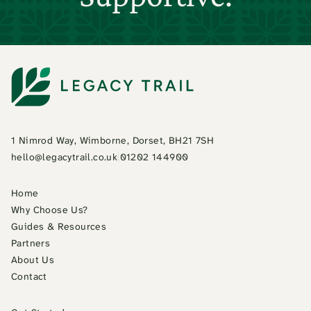
1 Nimrod Way, Wimborne, Dorset, BH21 7SH
hello@legacytrail.co.uk
|
01202 144900
Home
Why Choose Us?
Guides & Resources
Partners
About Us
Contact