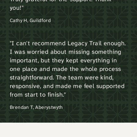
you!"
Cathy H, Guildford
"I can't recommend Legacy Trail enough.
I was worried about missing something
important, but they kept everything in
one place and made the whole process
straightforward. The team were kind,
responsive, and made me feel supported
from start to finish."
Brendan T, Aberystwyth