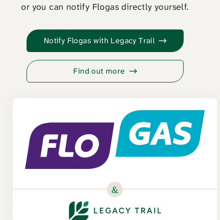
or you can notify Flogas directly yourself.
Notify Flogas with Legacy Trail
Find out more
&