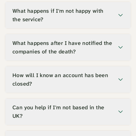
What happens if I'm not happy with
the service?
What happens after I have notified the
companies of the death?
How will I know an account has been
closed?
Can you help if I'm not based in the
UK?