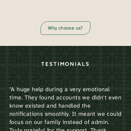
Why choose us?
TESTIMONIALS
"A huge help during a very emotional
time. They found accounts we didn't even
know existed and handled the
notifications smoothly. It meant we could
focus on our family instead of admin.
Truly grateful for the support. Thank