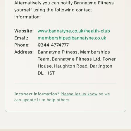
Alternatively you can notify Bannatyne Fitness
yourself using the following contact
information:
Website:
www.bannatyne.co.uk/health-club
Email:
memberships@bannatyne.co.uk
Phone:
0344 4774777
Address:
Bannatyne Fitness, Memberships
Team, Bannatyne Fitness Ltd, Power
House, Haughton Road, Darlington
DL1 1ST
Incorrect information?
Please let us know
so we
can update it to help others.