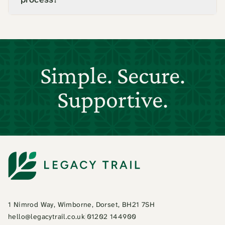
Simple. Secure.
Supportive.
1 Nimrod Way, Wimborne, Dorset, BH21 7SH
hello@legacytrail.co.uk
|
01202 144900