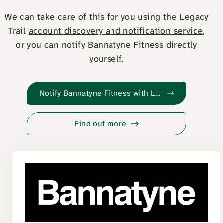
We can take care of this for you using the Legacy
Trail
account discovery and notification service
,
or you can notify Bannatyne Fitness directly
yourself.
Notify Bannatyne Fitness with Legacy Trail
Find out more