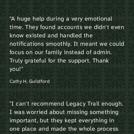
"A huge help during a very emotional
time. They found accounts we didn't even
know existed and handled the
notifications smoothly. It meant we could
focus on our family instead of admin.
Truly grateful for the support. Thank
you!"
Cathy H, Guildford
"I can't recommend Legacy Trail enough.
I was worried about missing something
important, but they kept everything in
one place and made the whole process