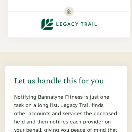
&
Let us handle this for you
Notifying Bannatyne Fitness is just one
task on a long list. Legacy Trail finds
other accounts and services the deceased
held and then notifies each provider on
your behalf, giving you peace of mind that