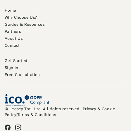
Home
Why Choose Us?
Guides & Resources
Partners
About Us
Contact
Get Started
Sign in
Free Consultation
© Legacy Trail Ltd. All rights reserved.
|
Privacy & Cookie
Policy
|
Terms & Conditions