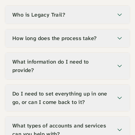
Who is Legacy Trail?
How long does the process take?
What information do I need to
provide?
Do I need to set everything up in one
go, or can I come back to it?
What types of accounts and services
can you help with?