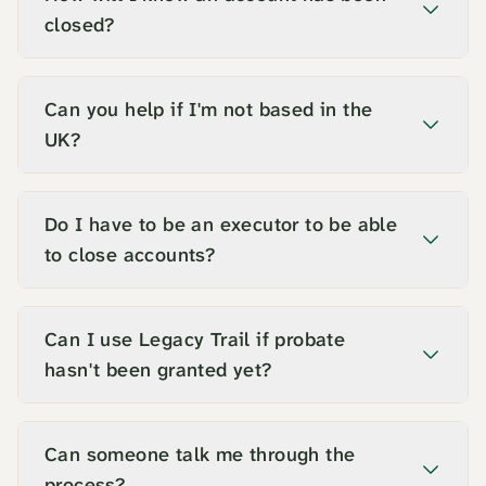
closed?
Can you help if I'm not based in the
UK?
Do I have to be an executor to be able
to close accounts?
Can I use Legacy Trail if probate
hasn't been granted yet?
Can someone talk me through the
process?