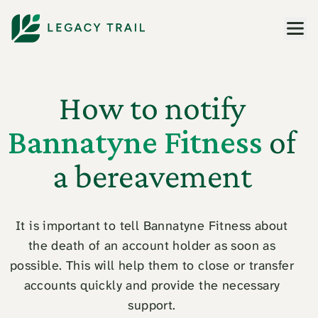
Men
How to notify
Bannatyne Fitness
of
a bereavement
It is important to tell Bannatyne Fitness about
the death of an account holder as soon as
possible. This will help them to close or transfer
accounts quickly and provide the necessary
support.