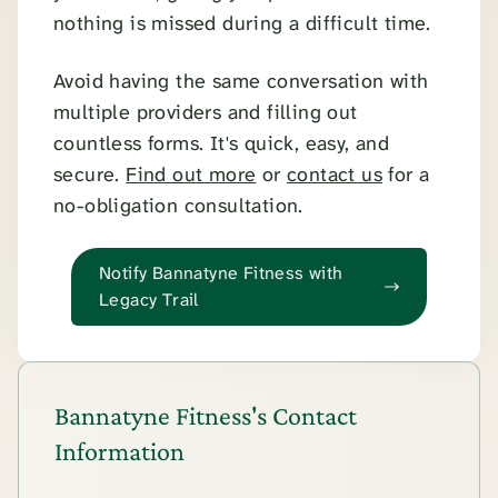
nothing is missed during a difficult time.
Avoid having the same conversation with
multiple providers and filling out
countless forms. It's quick, easy, and
secure.
Find out more
or
contact us
for a
no-obligation consultation.
Notify Bannatyne Fitness with
Legacy Trail
Bannatyne Fitness's Contact
Information