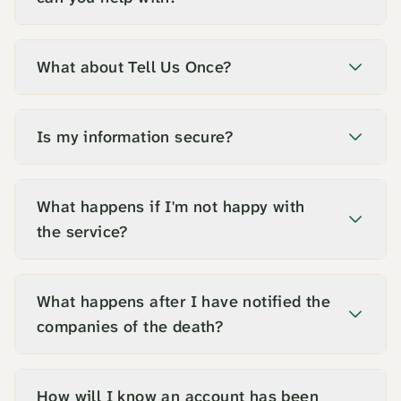
What about Tell Us Once?
Is my information secure?
What happens if I'm not happy with
the service?
What happens after I have notified the
companies of the death?
How will I know an account has been