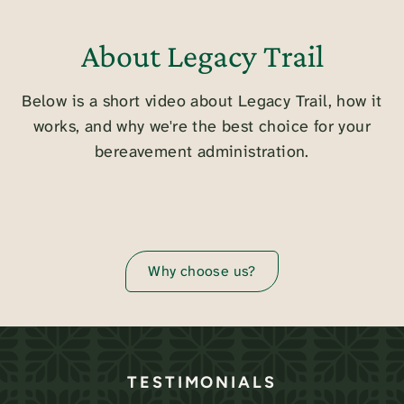
About Legacy Trail
Below is a short video about Legacy Trail, how it
works, and why we're the best choice for your
bereavement administration.
Why choose us?
TESTIMONIALS