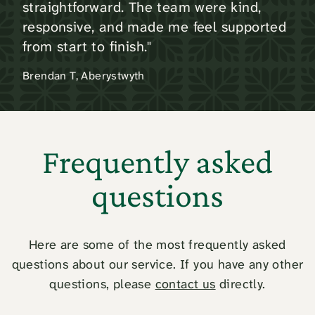
straightforward. The team were kind,
responsive, and made me feel supported
from start to finish."
Brendan T, Aberystwyth
Frequently asked
questions
Here are some of the most frequently asked
questions about our service. If you have any other
questions, please
contact us
directly.